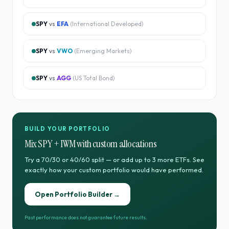
SPY
vs
EFA
(
International Developed
)
SPY
vs
VWO
(
Emerging Markets
)
SPY
vs
AGG
(
US Total Bond
)
BUILD YOUR PORTFOLIO
Mix
SPY
+
IWM
with custom allocations
Try a 70/30 or 40/60 split — or add up to 3 more ETFs. See
exactly how your custom portfolio would have performed.
Open Portfolio Builder →
Past performance does not guarantee future results.