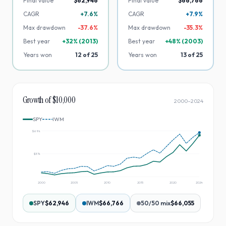
Final value
$62,946
Final value
$66,766
CAGR
+7.6%
CAGR
+7.9%
Max drawdown
-
37.6
%
Max drawdown
-
35.3
%
Best year
+
32
% (
2013
)
Best year
+
48
% (
2003
)
Years won
12
of
25
Years won
13
of
25
Growth of $10,000
2000
–
2024
SPY
IWM
$69k
$37k
2000
2005
2010
2015
2020
2024
SPY
$62,946
IWM
$66,766
50/50 mix
$66,055