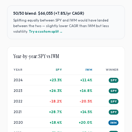
50/50 blend:
$66,055
(
+7.8%
/yr CAGR)
Splitting equally between
SPY
and
IWM
would have
landed
between the two — slightly lower CAGR than IWM but less
volatility
.
Try a custom split →
Year-by-year:
SPY
vs
IWM
YEAR
SPY
IWM
WINNER
2024
+
23.3
%
+
11.4
%
SPY
2023
+
26.3
%
+
16.8
%
SPY
2022
-18.2
%
-20.5
%
SPY
2021
+
28.7
%
+
14.5
%
SPY
2020
+
18.4
%
+
20.0
%
IWM