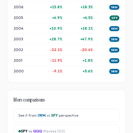
2006
+
15.8
%
+
18.3
%
IWM
2005
+
4.9
%
+
4.5
%
SPY
2004
+
10.9
%
+
18.1
%
IWM
2003
+
28.7
%
+
47.9
%
IWM
2002
-22.1
%
-20.4
%
IWM
2001
-11.9
%
+
1.8
%
IWM
2000
-9.1
%
+
5.6
%
IWM
More comparisons
See it from
IWM
vs
SPY
perspective
SPY
vs
QQQ
(
Nasdaq 100
)