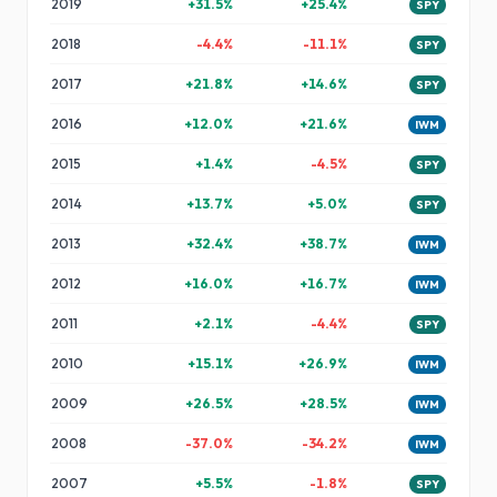
2019
+
31.5
%
+
25.4
%
SPY
2018
-4.4
%
-11.1
%
SPY
2017
+
21.8
%
+
14.6
%
SPY
2016
+
12.0
%
+
21.6
%
IWM
2015
+
1.4
%
-4.5
%
SPY
2014
+
13.7
%
+
5.0
%
SPY
2013
+
32.4
%
+
38.7
%
IWM
2012
+
16.0
%
+
16.7
%
IWM
2011
+
2.1
%
-4.4
%
SPY
2010
+
15.1
%
+
26.9
%
IWM
2009
+
26.5
%
+
28.5
%
IWM
2008
-37.0
%
-34.2
%
IWM
2007
+
5.5
%
-1.8
%
SPY