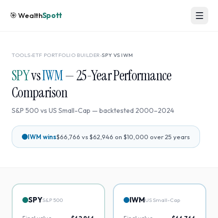
🎯
Wealth
Spott
TOOLS
›
ETF PORTFOLIO BUILDER
›
SPY
VS
IWM
SPY
vs
IWM
—
25
-Year Performance
Comparison
S&P 500
vs
US Small-Cap
— backtested
2000
–
2024
IWM
wins
$66,766
vs
$62,946
on $10,000 over
25
years
SPY
IWM
S&P 500
US Small-Cap