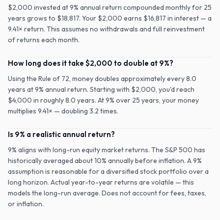
$2,000 invested at 9% annual return compounded monthly for 25
years grows to $18,817. Your $2,000 earns $16,817 in interest — a
9.41× return. This assumes no withdrawals and full reinvestment
of returns each month.
How long does it take $2,000 to double at 9%?
Using the Rule of 72, money doubles approximately every 8.0
years at 9% annual return. Starting with $2,000, you'd reach
$4,000 in roughly 8.0 years. At 9% over 25 years, your money
multiplies 9.41× — doubling 3.2 times.
Is 9% a realistic annual return?
9% aligns with long-run equity market returns. The S&P 500 has
historically averaged about 10% annually before inflation. A 9%
assumption is reasonable for a diversified stock portfolio over a
long horizon. Actual year-to-year returns are volatile — this
models the long-run average. Does not account for fees, taxes,
or inflation.