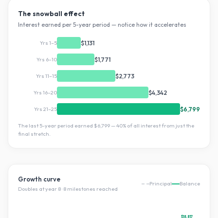
The snowball effect
Interest earned per 5-year period — notice how it accelerates
Yrs 1–5
$1,131
Yrs 6–10
$1,771
Yrs 11–15
$2,773
Yrs 16–20
$4,342
Yrs 21–25
$6,799
The last 5-year period earned
$6,799
—
40
% of all interest from just the
final stretch.
Growth curve
Principal
Balance
Doubles at year
8
·
8
milestone
s
reached
$18,817