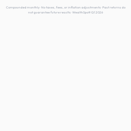
Compounded monthly · No taxes, fees, or inflation adjustments · Past returns do
not guarantee future results · WealthSpott Q1 2026