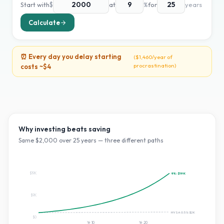
Start with
$
at
%
for
years
Calculate
⏰ Every day you delay starting
(
$1,460
/year of
procrastination)
costs ~
$4
Why investing beats saving
Same $
2,000
over
25
years — three different paths
$19K
9
%:
$19K
$9K
HYSA 0.5%:
$2K
$0
Yr
10
Yr
20