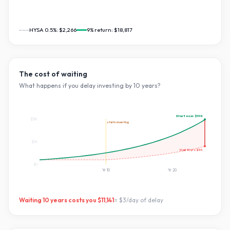
HYSA 0.5%:
$2,266
9
% return:
$18,817
The cost of waiting
What happens if you delay investing by
10
years?
Start now:
$19K
$19K
starts investing
$9K
Wait
10
yrs:
$8K
$0
Yr
10
Yr
20
Waiting
10
years costs you
$11,141
=
$3
/day of delay