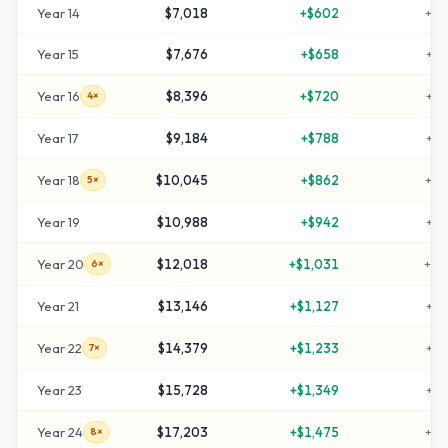
Year
14
$7,018
+
$602
+
25
Year
15
$7,676
+
$658
+
28
Year
16
$8,396
+
$720
+
31
4×
Year
17
$9,184
+
$788
+
35
Year
18
$10,045
+
$862
+
40
5×
Year
19
$10,988
+
$942
+
44
Year
20
$12,018
+
$1,031
+
50
6×
Year
21
$13,146
+
$1,127
+
55
Year
22
$14,379
+
$1,233
+
61
7×
Year
23
$15,728
+
$1,349
+
68
Year
24
$17,203
+
$1,475
+
76
8×