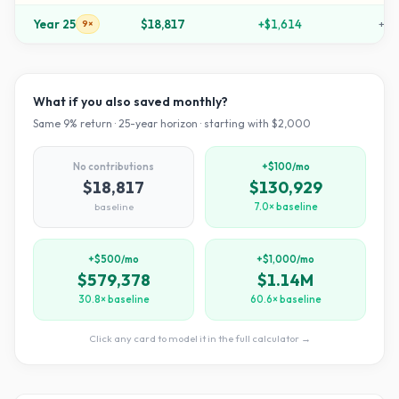
Year
25
$18,817
+
$1,614
+
84
9×
What if you also saved monthly?
Same
9
% return ·
25
-year horizon · starting with $
2,000
No contributions
+$100/mo
$18,817
$130,929
baseline
7.0× baseline
+$500/mo
+$1,000/mo
$579,378
$1.14M
30.8× baseline
60.6× baseline
Click any card to model it in the full calculator →