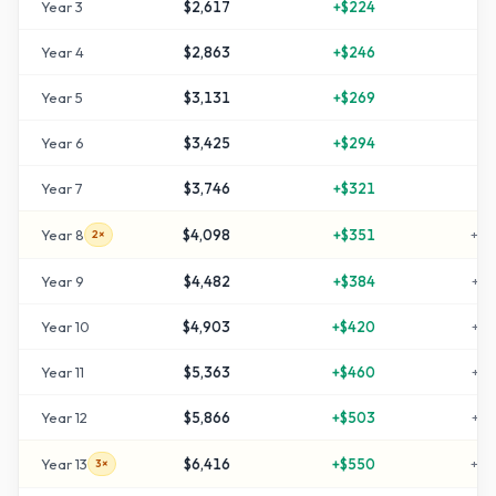
Year
3
$2,617
+
$224
+
3
Year
4
$2,863
+
$246
+
4
Year
5
$3,131
+
$269
+
5
Year
6
$3,425
+
$294
+
7
Year
7
$3,746
+
$321
+
8
Year
8
$4,098
+
$351
+
10
2×
Year
9
$4,482
+
$384
+
12
Year
10
$4,903
+
$420
+
14
Year
11
$5,363
+
$460
+
16
Year
12
$5,866
+
$503
+
19
Year
13
$6,416
+
$550
+
22
3×