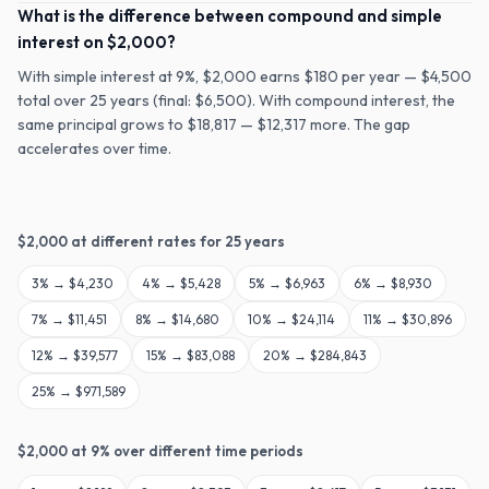
What is the difference between compound and simple
interest on $2,000?
With simple interest at 9%, $2,000 earns $180 per year — $4,500
total over 25 years (final: $6,500). With compound interest, the
same principal grows to $18,817 — $12,317 more. The gap
accelerates over time.
$
2,000
at different rates for
25
years
3
% →
$4,230
4
% →
$5,428
5
% →
$6,963
6
% →
$8,930
7
% →
$11,451
8
% →
$14,680
10
% →
$24,114
11
% →
$30,896
12
% →
$39,577
15
% →
$83,088
20
% →
$284,843
25
% →
$971,589
$
2,000
at
9
% over different time periods