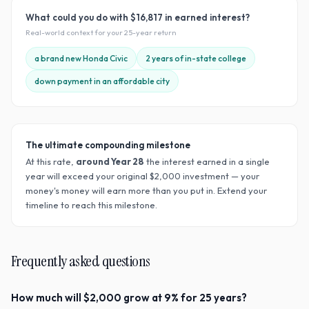
What could you do with
$16,817
in earned interest?
Real-world context for your
25
-year return
a brand new Honda Civic
2 years of in-state college
down payment in an affordable city
The ultimate compounding milestone
At this rate,
around Year
28
the interest earned in a single
year will exceed your original $
2,000
investment — your
money's money will earn more than you put in. Extend your
timeline to reach this milestone.
Frequently asked questions
How much will $2,000 grow at 9% for 25 years?