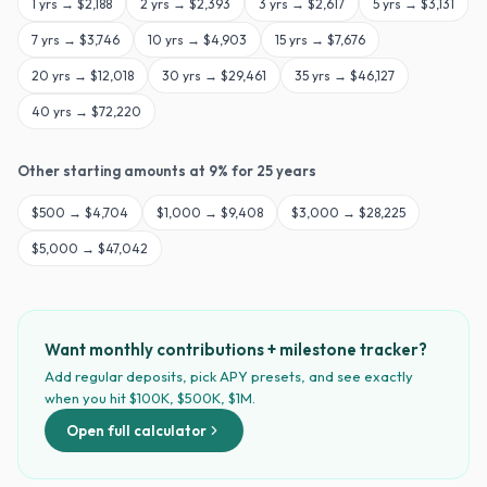
1
yrs →
$2,188
2
yrs →
$2,393
3
yrs →
$2,617
5
yrs →
$3,131
7
yrs →
$3,746
10
yrs →
$4,903
15
yrs →
$7,676
20
yrs →
$12,018
30
yrs →
$29,461
35
yrs →
$46,127
40
yrs →
$72,220
Other starting amounts at
9
% for
25
years
$
500
→
$4,704
$
1,000
→
$9,408
$
3,000
→
$28,225
$
5,000
→
$47,042
Want monthly contributions + milestone tracker?
Add regular deposits, pick APY presets, and see exactly
when you hit $100K, $500K, $1M.
Open full calculator