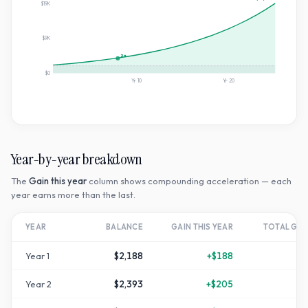
$19K
$9K
2×
$0
Yr
10
Yr
20
Year-by-year breakdown
The
Gain this year
column shows compounding acceleration — each
year earns more than the last.
YEAR
BALANCE
GAIN THIS YEAR
TOTAL GR
Year
1
$2,188
+
$188
Year
2
$2,393
+
$205
+
1