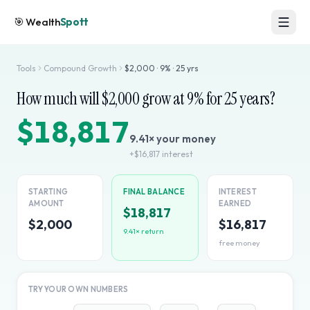
🎯
Wealth
Spott
Tools
Compound Growth
$
2,000
·
9
% ·
25
yrs
How much will $
2,000
grow at
9
% for
25
years?
$18,817
9.41
× your money
+
$16,817
interest
STARTING
FINAL BALANCE
INTEREST
AMOUNT
EARNED
$18,817
$2,000
$16,817
9.41
× return
free money
TRY YOUR OWN NUMBERS